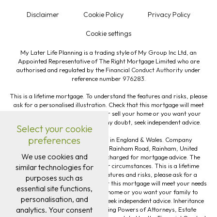
Disclaimer
Cookie Policy
Privacy Policy
Cookie settings
My Later Life Planning is a trading style of My Group Inc Ltd, an
Appointed Representative of The Right Mortgage Limited who are
authorised and regulated by the
Financial Conduct Authority
under
reference number
976283
.
This is a lifetime mortgage. To understand the features and risks, please
ask for a personalised illustration. Check that this mortgage will meet
your needs if you want to move or sell your home or you want your
family to inherit it. If you are in any doubt, seek independent advice.
Select your cookie
preferences
My Group Inc Ltd is registered in England & Wales. Company
#13613921. Registered Office: 82 Rainham Road, Rainham, United
We use cookies and
Kingdom, RM13 7RJ. Fee may be charged for mortgage advice. The
exact amount will depend on your circumstances. This is a lifetime
similar technologies for
mortgage. To understand the features and risks, please ask for a
purposes such as
personalised illustration. Check that this mortgage will meet your needs
essential site functions,
if you want to move or sell your home or you want your family to
personalisation, and
inherit it. If you are in any doubt, seek independent advice. Inheritance
analytics. Your consent
Tax Planning, Will Writing, Lasting Powers of Attorneys, Estate