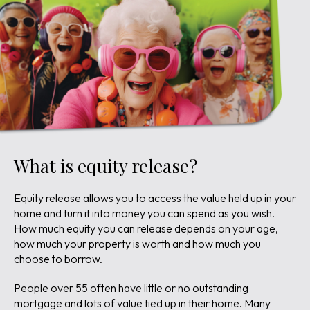
What is equity release?
Equity release allows you to access the value held up in your
home and turn it into money you can spend as you wish.
How much equity you can release depends on your age,
how much your property is worth and how much you
choose to borrow.
People over 55 often have little or no outstanding
mortgage and lots of value tied up in their home. Many