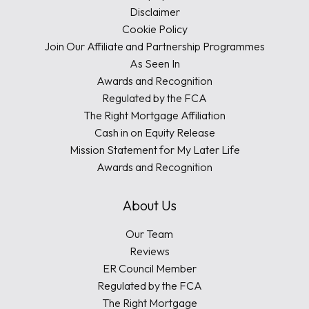
Disclaimer
Cookie Policy
Join Our Affiliate and Partnership Programmes
As Seen In
Awards and Recognition
Regulated by the FCA
The Right Mortgage Affiliation
Cash in on Equity Release
Mission Statement for My Later Life
Awards and Recognition
About Us
Our Team
Reviews
ER Council Member
Regulated by the FCA
The Right Mortgage