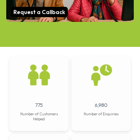
Request a Callback
997
8,981
Number of Customers
Number of Enquiries
Helped