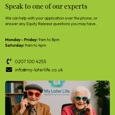
Speak to one of our experts
We can help with your application over the phone, or
answer any Equity Release questions you may have.
Monday - Friday:
9am to 8pm
Saturday:
9am to 4pm
0207 100 4255
info@my-laterlife.co.uk