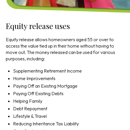
Equity release uses
Equity release allows homeowners aged 55 or over to
access the value tied up in their home without having to
move out. The money released can be used for various
purposes, including:
Supplementing Retirement Income
Home Improvements
Paying Off an Existing Mortgage
Paying Off Existing Debts
Helping Family
Debt Repayment
Lifestyle & Travel
Reducing Inheritance Tax Liability