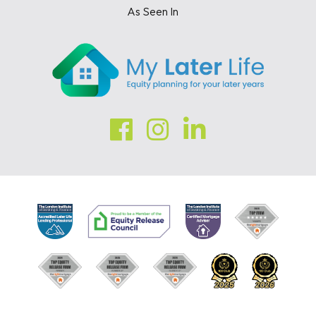
As Seen In