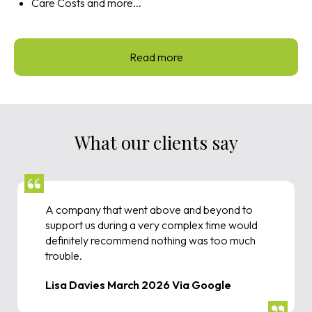
Care Costs and more...
Read more
What our clients say
A company that went above and beyond to
support us during a very complex time would
definitely recommend nothing was too much
trouble.
Lisa Davies March 2026 Via Google