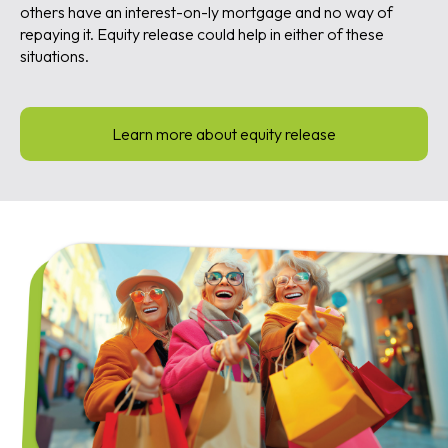
others have an interest-on-ly mortgage and no way of
repaying it. Equity release could help in either of these
situations.
Learn more about equity release