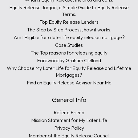
Equity Release Jargon, a Simple Guide to Equity Release
Terms.
Top Equity Release Lenders
The Step by Step Process, how it works.
Am I Eligible for a later life equity release mortgage?
Case Studies
The Top reasons for releasing equity
Foreword by Graham Clelland
Why Choose My Later Life for Equity Release and Lifetime
Mortgages?
Find an Equity Release Advisor Near Me
General Info
Refer a Friend
Mission Statement for My Later Life
Privacy Policy
Member of the Equity Release Council