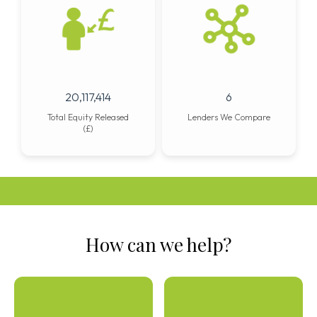
25,882,053
8
Total Equity Released
Lenders We Compare
(£)
How can we help?