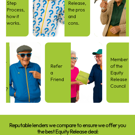
Step
Release,
Simp
Process,
the pros
Guid
how it
and
to
works.
cons.
Equit
Rele
Term
I
Member
ible for
Refer
of the
er life
a
Equity
ty
Friend
Release
ase
Council
tgage?
Reputable lenders we compare to ensure we offer you
the best Equity Release deal: