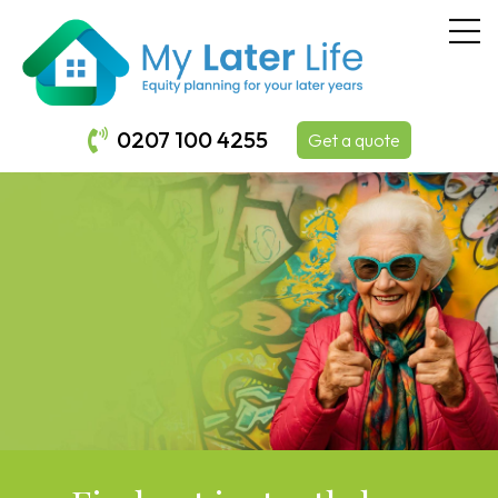
0207 100 4255
Get a quote