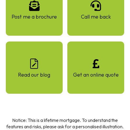
Post me a brochure
Call me back
Read our blog
Get an online quote
Notice: This is a lifetime mortgage. To understand the
features and risks, please ask for a personalised illustration.