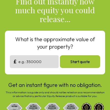
Find out instantly how
much equity you could
release...
What is the approximate value of
your property?
£
Start quote
Get an instant figure with no obligation.
This information is a guide only and should not be relied on as a recommendation
or advice that any particular Equity Release product is suitable for you.