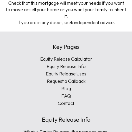
Check that this mortgage will meet your needs if you want
to move or sell your home or you want your family to inherit
it.
If you are in any doubt, seek independent advice.
Key Pages
Equity Release Calculator
Equity Release Info
Equity Release Uses
Request a Callback
Blog
FAQ
Contact
Equity Release Info
What is Equity Release, the pros and cons.