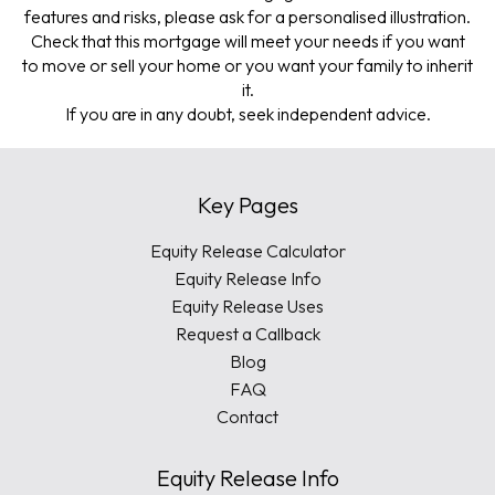
features and risks, please ask for a personalised illustration.
Check that this mortgage will meet your needs if you want
to move or sell your home or you want your family to inherit
it.
If you are in any doubt, seek independent advice.
Key Pages
Equity Release Calculator
Equity Release Info
Equity Release Uses
Request a Callback
Blog
FAQ
Contact
Equity Release Info