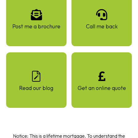
Post me a brochure
Call me back
Read our blog
Get an online quote
Notice: This is a lifetime mortgage. To understand the