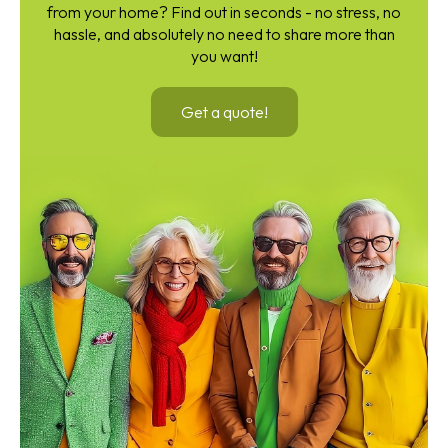
from your home? Find out in seconds - no stress, no
hassle, and absolutely no need to share more than
you want!
Get a quote!