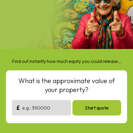
Find out instantly how much equity you could release...
What is the approximate value of
your property?
£
Start quote