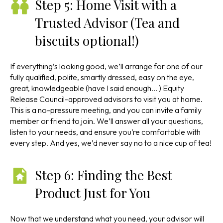
Step 5: Home Visit with a
Trusted Advisor (Tea and
biscuits optional!)
If everything’s looking good, we’ll arrange for one of our
fully qualified, polite, smartly dressed, easy on the eye,
great, knowledgeable (have I said enough... ) Equity
Release Council-approved advisors to visit you at home.
This is a no-pressure meeting, and you can invite a family
member or friend to join. We’ll answer all your questions,
listen to your needs, and ensure you’re comfortable with
every step. And yes, we’d never say no to a nice cup of tea!
Step 6: Finding the Best
Product Just for You
Now that we understand what you need, your advisor will