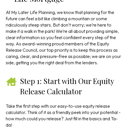
At My Later Life Planning, we know that planning for the
future can feel a bit like climbing a mountain or some
ridiculously steep stairs. But don’t worry; we’re here to
make it a walk in the park! We’re all about providing simple,
clear information so you feel confident every step of the
way. As award-winning proud members of the Equity
Release Council, our top priority is to keep this process as
caring, clear, and pressure-free as possible; we are on your
side, getting you the right deal from the lenders.
Step 1: Start with Our Equity
Release Calculator
Take the first step with our easy-to-use equity release
calculator. Think of it as a friendly peek into your potential -
how much could you release? Just fill in the basics and Ta-
da!