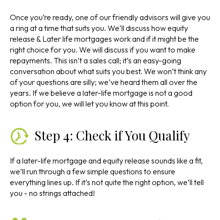
Once you’re ready, one of our friendly advisors will give you
a ring at a time that suits you. We’ll discuss how equity
release & Later life mortgages work and if it might be the
right choice for you. We will discuss if you want to make
repayments. This isn’t a sales call; it’s an easy-going
conversation about what suits you best. We won’t think any
of your questions are silly; we’ve heard them all over the
years. If we believe a later-life mortgage is not a good
option for you, we will let you know at this point.
Step 4: Check if You Qualify
If a later-life mortgage and equity release sounds like a fit,
we’ll run through a few simple questions to ensure
everything lines up. If it’s not quite the right option, we’ll tell
you - no strings attached!