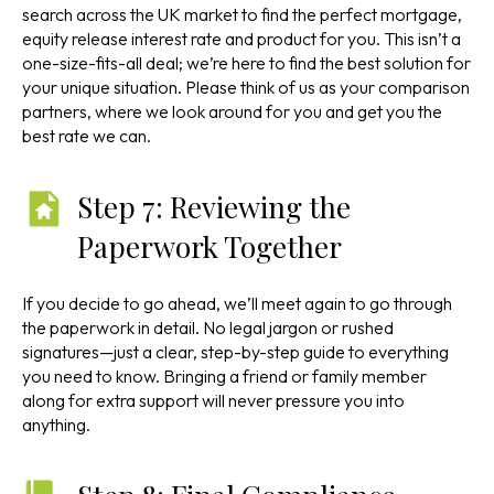
search across the UK market to find the perfect mortgage,
equity release interest rate and product for you. This isn’t a
one-size-fits-all deal; we’re here to find the best solution for
your unique situation. Please think of us as your comparison
partners, where we look around for you and get you the
best rate we can.
Step 7: Reviewing the
Paperwork Together
If you decide to go ahead, we’ll meet again to go through
the paperwork in detail. No legal jargon or rushed
signatures—just a clear, step-by-step guide to everything
you need to know. Bringing a friend or family member
along for extra support will never pressure you into
anything.