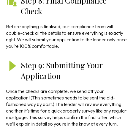
Step 8: Final Compliance
Check
Before anything is finalised, our compliance team will
double-check all the details to ensure everything is exactly
right. We will submit your application to the lender only once
you’re 100% comfortable.
Step 9: Submitting Your
Application
Once the checks are complete, we send off your
application! (This sometimes needs to be sent the old-
fashioned way by post.) The lender will review everything,
and then it’s time for a quick property survey like any regular
mortgage. This survey helps confirm the final offer, which
we’ll explain in detail so you’re in the know at every turn.