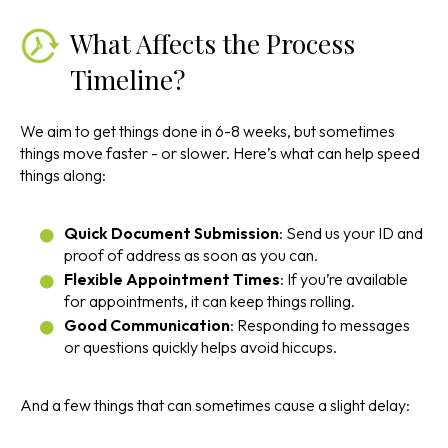
What Affects the Process
Timeline?
We aim to get things done in 6-8 weeks, but sometimes
things move faster - or slower. Here’s what can help speed
things along:
Quick Document Submission
: Send us your ID and
proof of address as soon as you can.
Flexible Appointment Times
: If you’re available
for appointments, it can keep things rolling.
Good Communication
: Responding to messages
or questions quickly helps avoid hiccups.
And a few things that can sometimes cause a slight delay: