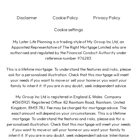
Disclaimer
Cookie Policy
Privacy Policy
Cookie settings
My Later Life Planning is a trading style of My Group Inc Ltd, an
Appointed Representative of The Right Mortgage Limited who are
authorised and regulated by the
Financial Conduct Authority
under
reference number
976283
.
This is a lifetime mortgage. To understand the features and risks, please
ask for a personalised illustration. Check that this mortgage will meet
your needs if you want to move or sell your home or you want your
family to inherit it. If you are in any doubt, seek independent advice.
My Group Inc Ltd is registered in England & Wales. Company
#13613921. Registered Office: 82 Rainham Road, Rainham, United
Kingdom, RM13 7RJ. Fee may be charged for mortgage advice. The
exact amount will depend on your circumstances. This is a lifetime
mortgage. To understand the features and risks, please ask for a
personalised illustration. Check that this mortgage will meet your needs
if you want to move or sell your home or you want your family to
inherit it. If you are in any doubt, seek independent advice. Inheritance