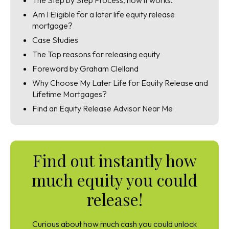
The Step by Step Process, how it works.
Am I Eligible for a later life equity release
mortgage?
Case Studies
The Top reasons for releasing equity
Foreword by Graham Clelland
Why Choose My Later Life for Equity Release and
Lifetime Mortgages?
Find an Equity Release Advisor Near Me
Find out instantly how
much equity you could
release!
Curious about how much cash you could unlock