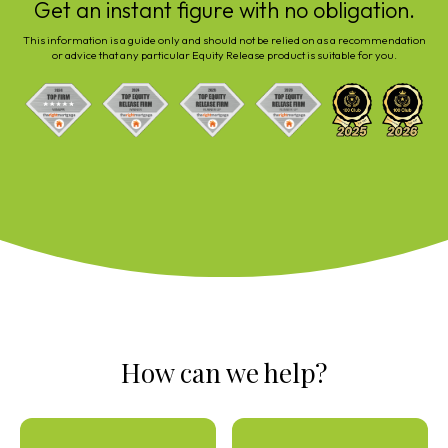
Get an instant figure with no obligation.
This information is a guide only and should not be relied on as a recommendation
or advice that any particular Equity Release product is suitable for you.
How can we help?