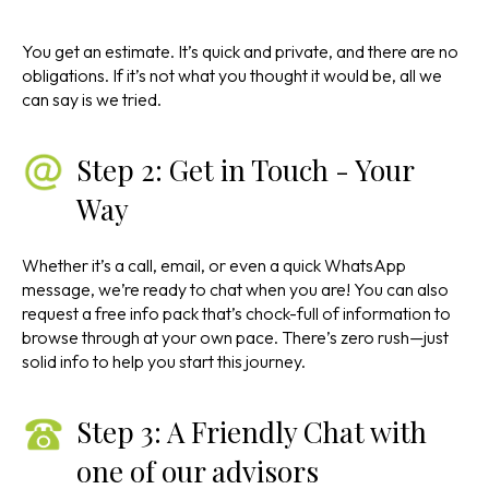
You get an estimate. It’s quick and private, and there are no
obligations. If it’s not what you thought it would be, all we
can say is we tried.
Step 2: Get in Touch - Your
Way
Whether it’s a call, email, or even a quick WhatsApp
message, we’re ready to chat when you are! You can also
request a free info pack that’s chock-full of information to
browse through at your own pace. There’s zero rush—just
solid info to help you start this journey.
Step 3: A Friendly Chat with
one of our advisors