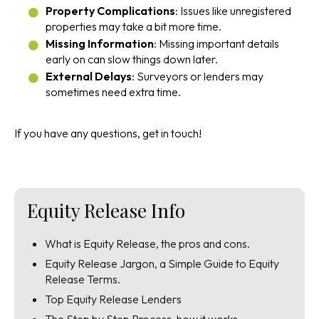
Property Complications
: Issues like unregistered
properties may take a bit more time.
Missing Information
: Missing important details
early on can slow things down later.
External Delays
: Surveyors or lenders may
sometimes need extra time.
If you have any questions, get in touch!
Equity Release Info
What is Equity Release, the pros and cons.
Equity Release Jargon, a Simple Guide to Equity
Release Terms.
Top Equity Release Lenders