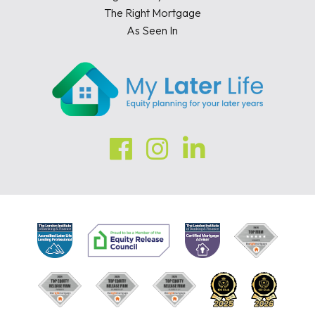
The Right Mortgage
As Seen In