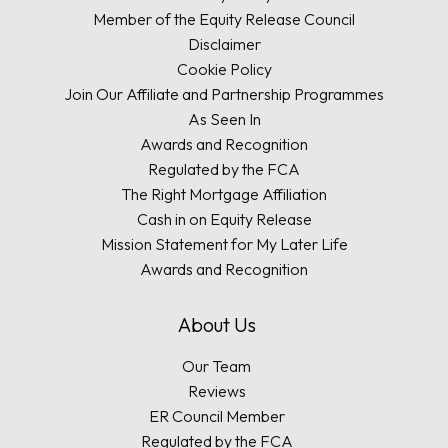
Member of the Equity Release Council
Disclaimer
Cookie Policy
Join Our Affiliate and Partnership Programmes
As Seen In
Awards and Recognition
Regulated by the FCA
The Right Mortgage Affiliation
Cash in on Equity Release
Mission Statement for My Later Life
Awards and Recognition
About Us
Our Team
Reviews
ER Council Member
Regulated by the FCA