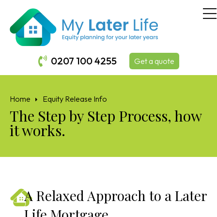
0207 100 4255
Get a quote
Home
Equity Release Info
The Step by Step Process, how
it works.
A Relaxed Approach to a Later
Life Mortgage