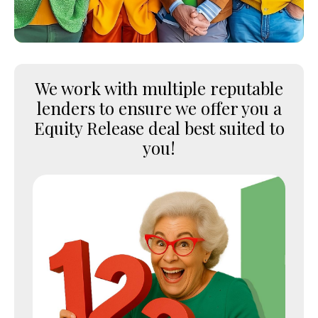
We work with multiple reputable
lenders to ensure we offer you a
Equity Release deal best suited to
you!