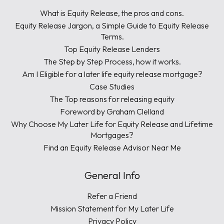
What is Equity Release, the pros and cons.
Equity Release Jargon, a Simple Guide to Equity Release
Terms.
Top Equity Release Lenders
The Step by Step Process, how it works.
Am I Eligible for a later life equity release mortgage?
Case Studies
The Top reasons for releasing equity
Foreword by Graham Clelland
Why Choose My Later Life for Equity Release and Lifetime
Mortgages?
Find an Equity Release Advisor Near Me
General Info
Refer a Friend
Mission Statement for My Later Life
Privacy Policy