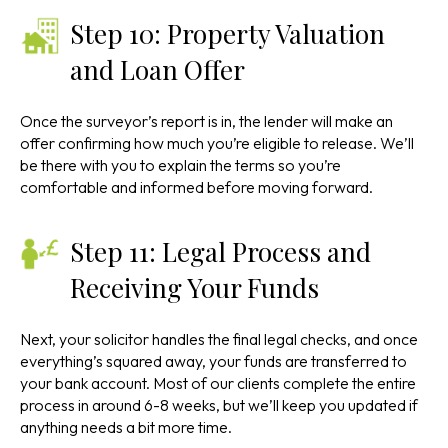
Step 10: Property Valuation
and Loan Offer
Once the surveyor’s report is in, the lender will make an
offer confirming how much you’re eligible to release. We’ll
be there with you to explain the terms so you’re
comfortable and informed before moving forward.
Step 11: Legal Process and
Receiving Your Funds
Next, your solicitor handles the final legal checks, and once
everything’s squared away, your funds are transferred to
your bank account. Most of our clients complete the entire
process in around 6-8 weeks, but we’ll keep you updated if
anything needs a bit more time.