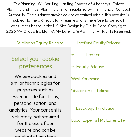
Tax Planning, Will Writing, Lasting Powers of Attorneys, Estate
Planning and Trust Planning are not regulated by the Financial Conduct
Authority. The guidance and/or advice contained within this website is
subject to the UK regulatory regime and is therefore targeted at
consumers based in the UK. Site Design by
DigitalFlare
. Copyright
2026 My Group Inc Ltd T/A My Later Life Planning. All Rights Reserved.
St Albans Equity Release
Hertford Equity Release
Ware Hertfordshire
London
Select your cookie
preferences
Warrington Cheshire -Equity Release
We use cookies and
Equity Release in West Yorkshire
similar technologies for
purposes such as
Equity Release in Sutton Local Adviser and Lifetime
essential site functions,
Mortgage Advice
personalisation, and
Equity release in Kent
Essex equity release
analytics. Your consent is
voluntary, not required
Ipswich Equity Release Advice | Local Experts | My Later Life
for the use of our
website and can be
revoked at any time