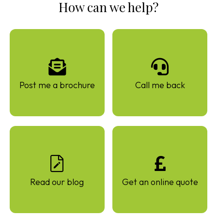
How can we help?
Post me a brochure
Call me back
Read our blog
Get an online quote