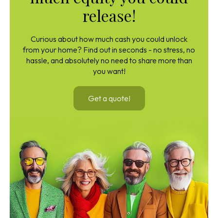
release!
Curious about how much cash you could unlock
from your home? Find out in seconds - no stress, no
hassle, and absolutely no need to share more than
you want!
Get a quote!