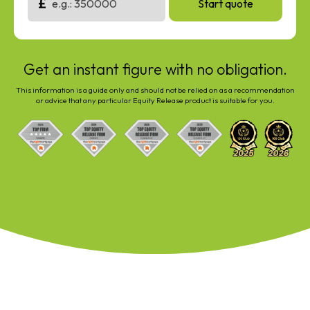
£
Start quote
Get an instant figure with no obligation.
This information is a guide only and should not be relied on as a recommendation
or advice that any particular Equity Release product is suitable for you.