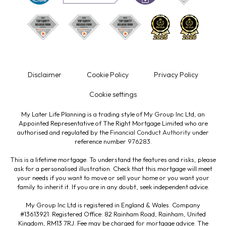
Disclaimer
Cookie Policy
Privacy Policy
Cookie settings
My Later Life Planning is a trading style of My Group Inc Ltd, an
Appointed Representative of The Right Mortgage Limited who are
authorised and regulated by the
Financial Conduct Authority
under
reference number
976283
.
This is a lifetime mortgage. To understand the features and risks, please
ask for a personalised illustration. Check that this mortgage will meet
your needs if you want to move or sell your home or you want your
family to inherit it. If you are in any doubt, seek independent advice.
My Group Inc Ltd is registered in England & Wales. Company
#13613921. Registered Office: 82 Rainham Road, Rainham, United
Kingdom, RM13 7RJ. Fee may be charged for mortgage advice. The