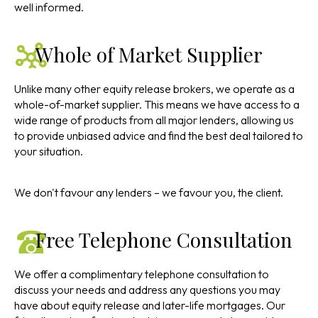
well informed.
Whole of Market Supplier
Unlike many other equity release brokers, we operate as a
whole-of-market supplier. This means we have access to a
wide range of products from all major lenders, allowing us
to provide unbiased advice and find the best deal tailored to
your situation.
We don't favour any lenders – we favour you, the client.
Free Telephone Consultation
We offer a complimentary telephone consultation to
discuss your needs and address any questions you may
have about equity release and later-life mortgages. Our