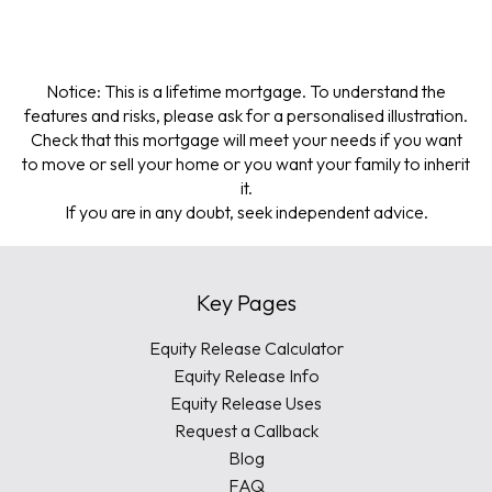
Notice: This is a lifetime mortgage. To understand the
features and risks, please ask for a personalised illustration.
Check that this mortgage will meet your needs if you want
to move or sell your home or you want your family to inherit
it.
If you are in any doubt, seek independent advice.
Key Pages
Equity Release Calculator
Equity Release Info
Equity Release Uses
Request a Callback
Blog
FAQ