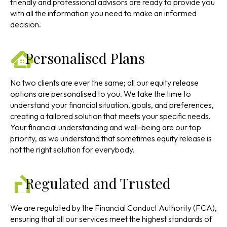
friendly and professional advisors are ready to provide you
with all the information you need to make an informed
decision.
Personalised Plans
No two clients are ever the same; all our equity release
options are personalised to you. We take the time to
understand your financial situation, goals, and preferences,
creating a tailored solution that meets your specific needs.
Your financial understanding and well-being are our top
priority, as we understand that sometimes equity release is
not the right solution for everybody.
Regulated and Trusted
We are regulated by the Financial Conduct Authority (FCA),
ensuring that all our services meet the highest standards of