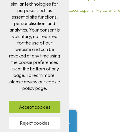
similar technologies for
purposes such as
Ipswich Equity Release Advice | Local Experts | My Later Life
essential site functions,
personalisation, and
analytics. Your consent is
voluntary, not required
for the use of our
website and can be
revoked at any time using
the cookie preferences
link at the bottom of any
page. To learn more,
please review our
cookie
policy
page.
Accept cookies
Darren E from Leeds
✖
Reject cookies
was just approved for a later
life mortgage.