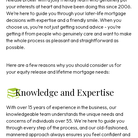
your interests at heart and have been doing this since 2006.
We’re here to guide you through your later-life mortgage
decisions with expertise and a friendly smile. When you
choose us, you’re not just getting sound advice - you’re
getting it from people who genuinely care and want to make
the whole process as pleasant and straightforward as
possible.
Here are a few reasons why you should consider us for
your equity release and lifetime mortgage needs:
Knowledge and Expertise
With over 15 years of experience in the business, our
knowledgeable team understands the unique needs and
concerns of individuals over 55. We're here to guide you
through every step of the process, and our old-fashioned,
mannered approach always ensures you feel confident and