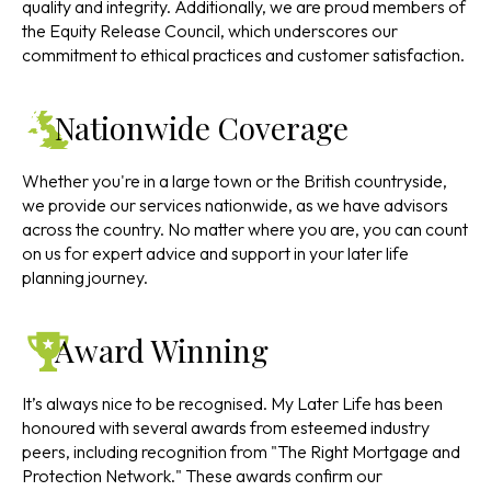
quality and integrity. Additionally, we are proud members of
the Equity Release Council, which underscores our
commitment to ethical practices and customer satisfaction.
Nationwide Coverage
Whether you're in a large town or the British countryside,
we provide our services nationwide, as we have advisors
across the country. No matter where you are, you can count
on us for expert advice and support in your later life
planning journey.
Award Winning
It’s always nice to be recognised. My Later Life has been
honoured with several awards from esteemed industry
peers, including recognition from "The Right Mortgage and
Protection Network." These awards confirm our