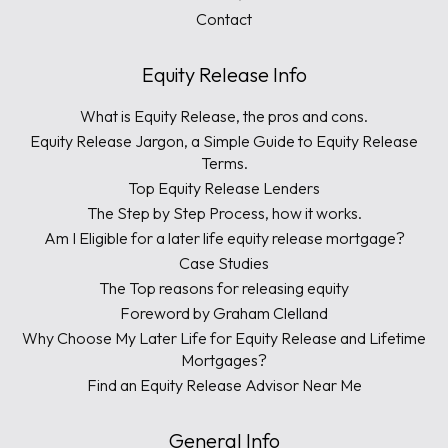
Contact
Equity Release Info
What is Equity Release, the pros and cons.
Equity Release Jargon, a Simple Guide to Equity Release
Terms.
Top Equity Release Lenders
The Step by Step Process, how it works.
Am I Eligible for a later life equity release mortgage?
Case Studies
The Top reasons for releasing equity
Foreword by Graham Clelland
Why Choose My Later Life for Equity Release and Lifetime
Mortgages?
Find an Equity Release Advisor Near Me
General Info