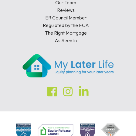
Our Team
Reviews
ER Council Member
Regulated by the FCA
The Right Mortgage
As Seen In