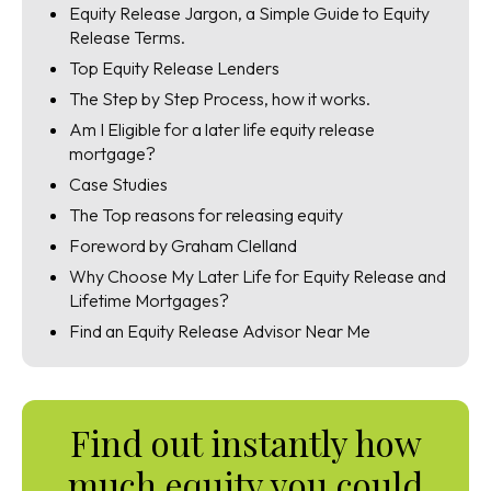
Equity Release Jargon, a Simple Guide to Equity
Release Terms.
Top Equity Release Lenders
The Step by Step Process, how it works.
Am I Eligible for a later life equity release
mortgage?
Case Studies
The Top reasons for releasing equity
Foreword by Graham Clelland
Why Choose My Later Life for Equity Release and
Lifetime Mortgages?
Find an Equity Release Advisor Near Me
Find out instantly how
much equity you could