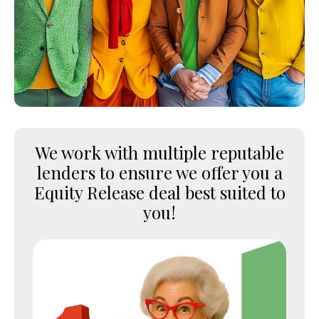
We work with multiple reputable
lenders to ensure we offer you a
Equity Release deal best suited to
you!