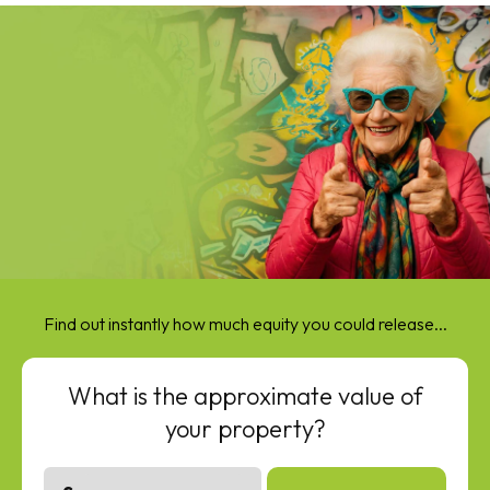
Find out instantly how much equity you could release...
What is the approximate value of
your property?