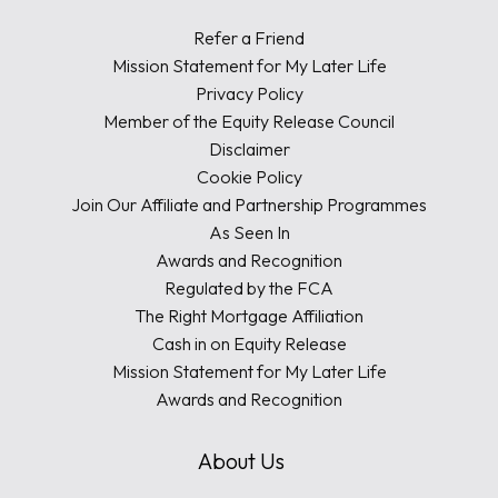
Refer a Friend
Mission Statement for My Later Life
Privacy Policy
Member of the Equity Release Council
Disclaimer
Cookie Policy
Join Our Affiliate and Partnership Programmes
As Seen In
Awards and Recognition
Regulated by the FCA
The Right Mortgage Affiliation
Cash in on Equity Release
Mission Statement for My Later Life
Awards and Recognition
About Us