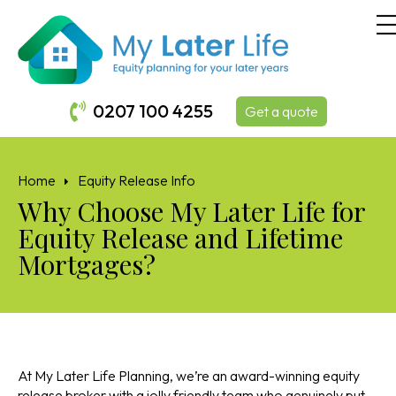
0207 100 4255
Get a quote
Home
Equity Release Info
Why Choose My Later Life for
Equity Release and Lifetime
Mortgages?
At My Later Life Planning, we’re an award-winning equity
release broker with a jolly friendly team who genuinely put