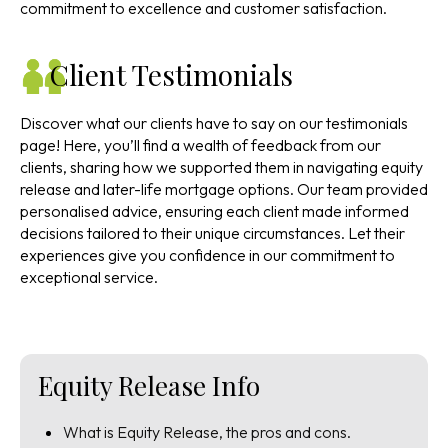
commitment to excellence and customer satisfaction.
Client Testimonials
Discover what our clients have to say on our testimonials
page! Here, you’ll find a wealth of feedback from our
clients, sharing how we supported them in navigating equity
release and later-life mortgage options. Our team provided
personalised advice, ensuring each client made informed
decisions tailored to their unique circumstances. Let their
experiences give you confidence in our commitment to
exceptional service.
Equity Release Info
What is Equity Release, the pros and cons.