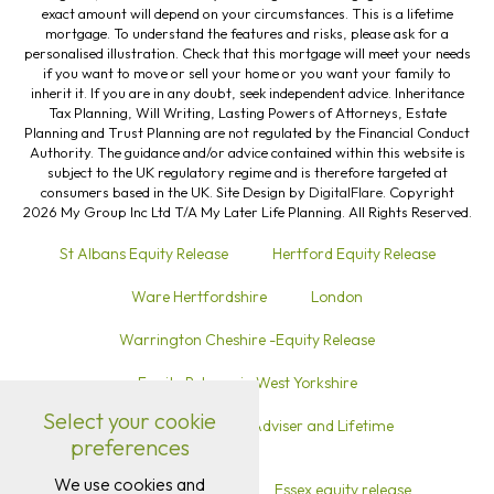
exact amount will depend on your circumstances. This is a lifetime
mortgage. To understand the features and risks, please ask for a
personalised illustration. Check that this mortgage will meet your needs
if you want to move or sell your home or you want your family to
inherit it. If you are in any doubt, seek independent advice. Inheritance
Tax Planning, Will Writing, Lasting Powers of Attorneys, Estate
Planning and Trust Planning are not regulated by the Financial Conduct
Authority. The guidance and/or advice contained within this website is
subject to the UK regulatory regime and is therefore targeted at
consumers based in the UK. Site Design by
DigitalFlare
. Copyright
2026 My Group Inc Ltd T/A My Later Life Planning. All Rights Reserved.
St Albans Equity Release
Hertford Equity Release
Ware Hertfordshire
London
Warrington Cheshire -Equity Release
Equity Release in West Yorkshire
Select your cookie
Equity Release in Sutton Local Adviser and Lifetime
preferences
Mortgage Advice
We use cookies and
Equity release in Kent
Essex equity release