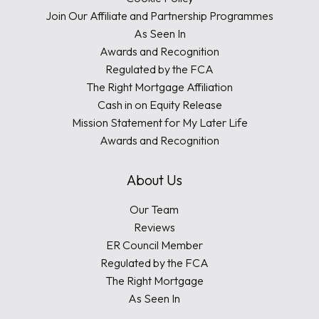
Join Our Affiliate and Partnership Programmes
As Seen In
Awards and Recognition
Regulated by the FCA
The Right Mortgage Affiliation
Cash in on Equity Release
Mission Statement for My Later Life
Awards and Recognition
About Us
Our Team
Reviews
ER Council Member
Regulated by the FCA
The Right Mortgage
As Seen In