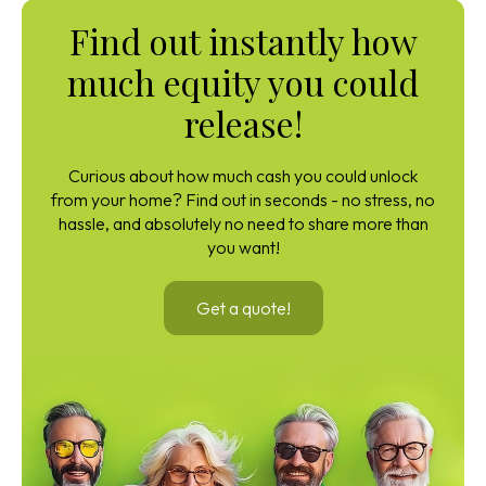
Find out instantly how
much equity you could
release!
Curious about how much cash you could unlock
from your home? Find out in seconds - no stress, no
hassle, and absolutely no need to share more than
you want!
Get a quote!