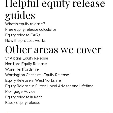
Helpful equity release
guides
What is equity release?
Free equity release calculator
Equity release FAQs
How the process works
Other areas we cover
St Albans Equity Release
Hertford Equity Release
Ware Hertfordshire
Warrington Cheshire -Equity Release
Equity Release in West Yorkshire
Equity Release in Sutton Local Adviser and Lifetime
Mortgage Advice
Equity release in Kent
Essex equity release