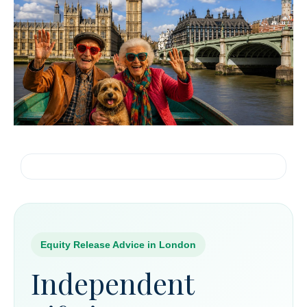
Equity Release Advice in London
Independent