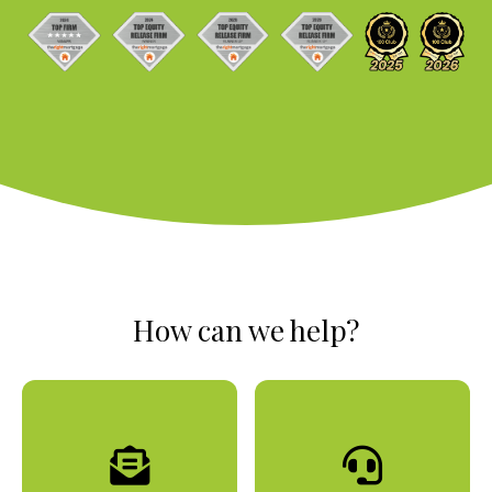
How can we help?