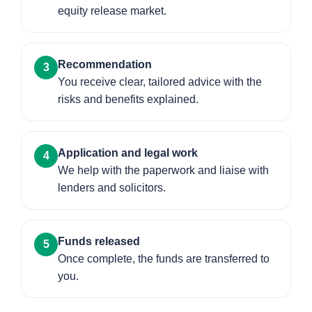
equity release market.
Recommendation
3
You receive clear, tailored advice with the
risks and benefits explained.
Application and legal work
4
We help with the paperwork and liaise with
lenders and solicitors.
Funds released
5
Once complete, the funds are transferred to
you.