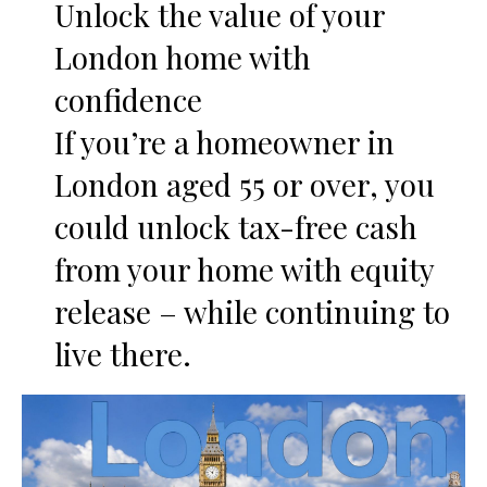
Unlock the value of your
London home with
confidence
If you’re a homeowner in
London aged 55 or over, you
could unlock tax-free cash
from your home with equity
release – while continuing to
live there.