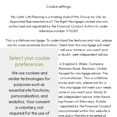
Cookie settings
My Later Life Planning is a trading style of My Group Inc Ltd, an
Appointed Representative of The Right Mortgage Limited who are
authorised and regulated by the
Financial Conduct Authority
under
reference number
976283
.
This is a lifetime mortgage. To understand the features and risks, please
ask for a personalised illustration. Check that this mortgage will meet
your needs if you want to move or sell your home or you want your
family to inherit it. If you are in any doubt, seek independent advice.
Select your cookie
preferences
My Group Inc Ltd is registered in England & Wales. Company
#13613921. Registered Office: 82 Rainham Road, Rainham, United
We use cookies and
Kingdom, RM13 7RJ. Fee may be charged for mortgage advice. The
exact amount will depend on your circumstances. This is a lifetime
similar technologies for
mortgage. To understand the features and risks, please ask for a
purposes such as
personalised illustration. Check that this mortgage will meet your needs
essential site functions,
if you want to move or sell your home or you want your family to
personalisation, and
inherit it. If you are in any doubt, seek independent advice. Inheritance
analytics. Your consent
Tax Planning, Will Writing, Lasting Powers of Attorneys, Estate
Planning and Trust Planning are not regulated by the Financial Conduct
is voluntary, not
Authority. The guidance and/or advice contained within this website is
required for the use of
subject to the UK regulatory regime and is therefore targeted at