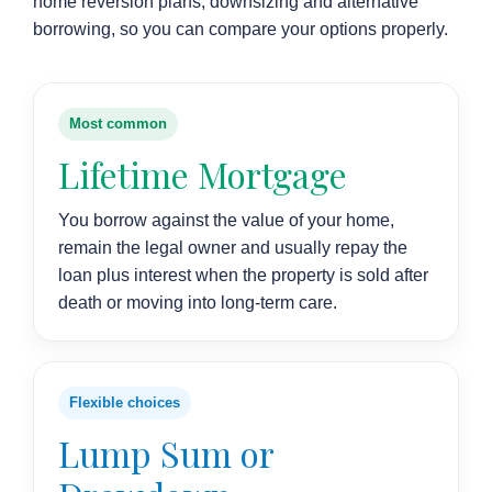
home reversion plans, downsizing and alternative
borrowing, so you can compare your options properly.
Most common
Lifetime Mortgage
You borrow against the value of your home,
remain the legal owner and usually repay the
loan plus interest when the property is sold after
death or moving into long-term care.
Flexible choices
Lump Sum or