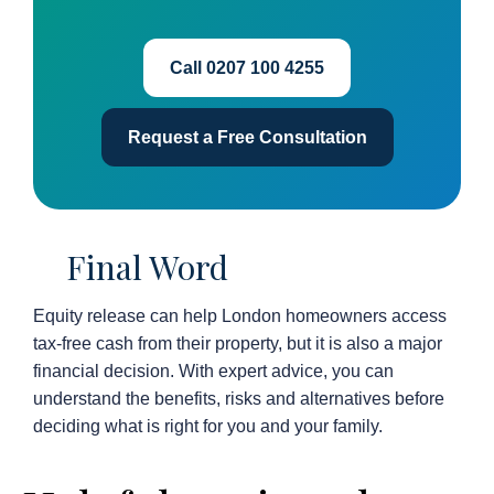
Call 0207 100 4255
Request a Free Consultation
Final Word
Equity release can help London homeowners access
tax-free cash from their property, but it is also a major
financial decision. With expert advice, you can
understand the benefits, risks and alternatives before
deciding what is right for you and your family.