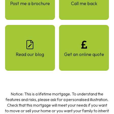
Post me a brochure
Call me back
Read our blog
Get an online quote
Notice: This is a lifetime mortgage. To understand the
features and risks, please ask for a personalised illustration.
Check that this mortgage will meet your needs if you want
to move or sell your home or you want your family to inherit