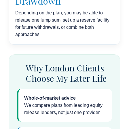
Drawdown
Depending on the plan, you may be able to
release one lump sum, set up a reserve facility
for future withdrawals, or combine both
approaches.
Why London Clients
Choose My Later Life
Whole-of-market advice
We compare plans from leading equity
release lenders, not just one provider.