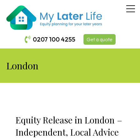
0207 100 4255
Get a quote
London
Equity Release in London –
Independent, Local Advice