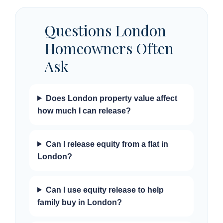
Questions London
Homeowners Often
Ask
Does London property value affect
how much I can release?
Can I release equity from a flat in
London?
Can I use equity release to help
family buy in London?