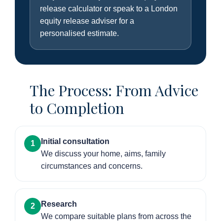
release calculator or speak to a London
equity release adviser for a
personalised estimate.
The Process: From Advice
to Completion
Initial consultation
1
We discuss your home, aims, family
circumstances and concerns.
Research
2
We compare suitable plans from across the