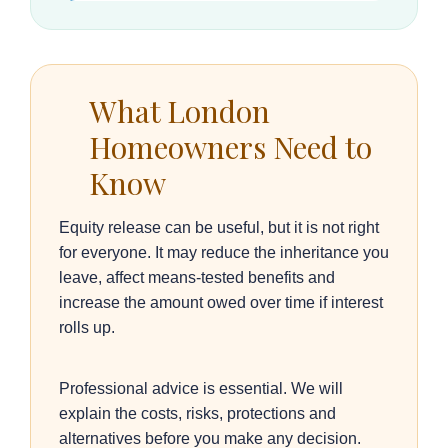
What London
Homeowners Need to
Know
Equity release can be useful, but it is not right
for everyone. It may reduce the inheritance you
leave, affect means-tested benefits and
increase the amount owed over time if interest
rolls up.
Professional advice is essential. We will
explain the costs, risks, protections and
alternatives before you make any decision.