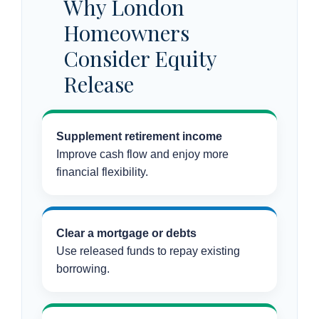
Why London
Homeowners
Consider Equity
Release
Supplement retirement income
Improve cash flow and enjoy more
financial flexibility.
Clear a mortgage or debts
Use released funds to repay existing
borrowing.