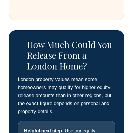
How Much Could You
Release From a
London Home?
London property values mean some
homeowners may qualify for higher equity
release amounts than in other regions, but
the exact figure depends on personal and
property details.
Helpful next step:
Use our equity