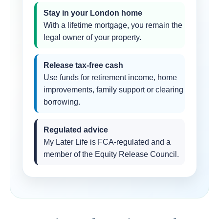
Stay in your London home
With a lifetime mortgage, you remain the
legal owner of your property.
Release tax-free cash
Use funds for retirement income, home
improvements, family support or clearing
borrowing.
Regulated advice
My Later Life is FCA-regulated and a
member of the Equity Release Council.