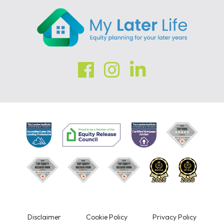
Disclaimer
Cookie Policy
Privacy Policy