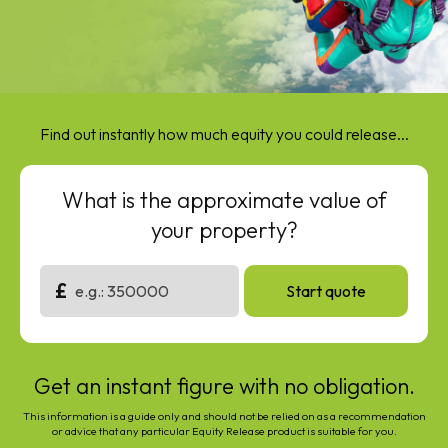
Find out instantly how much equity you could release...
What is the approximate value of
your property?
£
Start quote
Get an instant figure with no obligation.
This information is a guide only and should not be relied on as a recommendation
or advice that any particular Equity Release product is suitable for you.