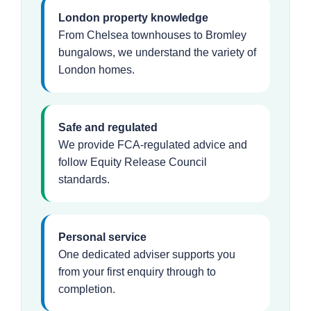
London property knowledge
From Chelsea townhouses to Bromley
bungalows, we understand the variety of
London homes.
Safe and regulated
We provide FCA-regulated advice and
follow Equity Release Council
standards.
Personal service
One dedicated adviser supports you
from your first enquiry through to
completion.