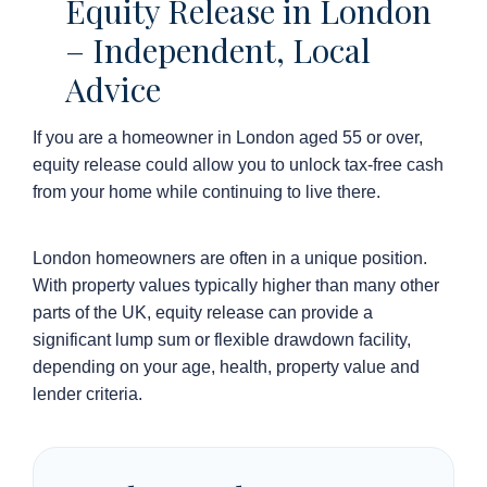
Equity Release in London
– Independent, Local
Advice
If you are a homeowner in London aged 55 or over,
equity release could allow you to unlock tax-free cash
from your home while continuing to live there.
London homeowners are often in a unique position.
With property values typically higher than many other
parts of the UK, equity release can provide a
significant lump sum or flexible drawdown facility,
depending on your age, health, property value and
lender criteria.