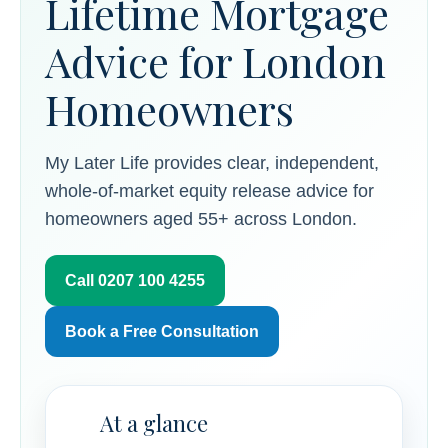
Lifetime Mortgage
Advice for London
Homeowners
My Later Life provides clear, independent,
whole-of-market equity release advice for
homeowners aged 55+ across London.
Call 0207 100 4255
Book a Free Consultation
At a glance