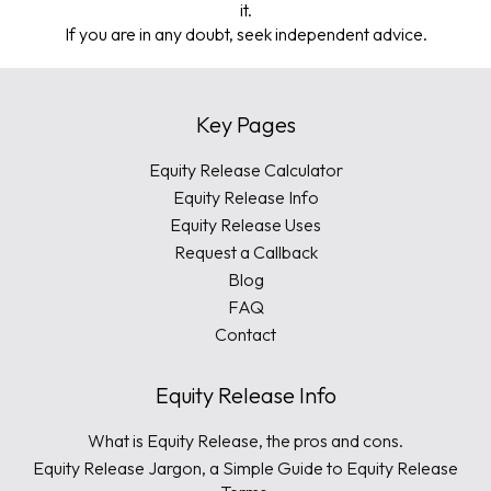
it.
If you are in any doubt, seek independent advice.
Key Pages
Equity Release Calculator
Equity Release Info
Equity Release Uses
Request a Callback
Blog
FAQ
Contact
Equity Release Info
What is Equity Release, the pros and cons.
Equity Release Jargon, a Simple Guide to Equity Release