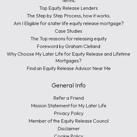
Terms.
Top Equity Release Lenders
The Step by Step Process, how it works.
Am I Eligible for a later life equity release mortgage?
Case Studies
The Top reasons for releasing equity
Foreword by Graham Clelland
Why Choose My Later Life for Equity Release and Lifetime
Mortgages?
Find an Equity Release Advisor Near Me
General Info
Refer a Friend
Mission Statement for My Later Life
Privacy Policy
Member of the Equity Release Council
Disclaimer
Cookie Policy