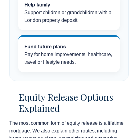
Help family
Support children or grandchildren with a
London property deposit.
Fund future plans
Pay for home improvements, healthcare,
travel or lifestyle needs.
Equity Release Options
Explained
The most common form of equity release is a lifetime
mortgage. We also explain other routes, including