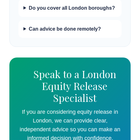
Do you cover all London boroughs?
Can advice be done remotely?
Speak to a London
Equity Release
Specialist
If you are considering equity release in
London, we can provide clear,
independent advice so you can make an
informed decision with confidence.