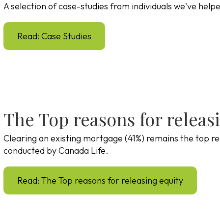
A selection of case-studies from individuals we've help
Read: Case Studies
The Top reasons for releas
Clearing an existing mortgage (41%) remains the top re
conducted by Canada Life.
Read: The Top reasons for releasing equity