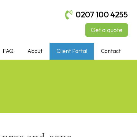
0207 100 4255
Get a quote
FAQ
About
Client Portal
Contact