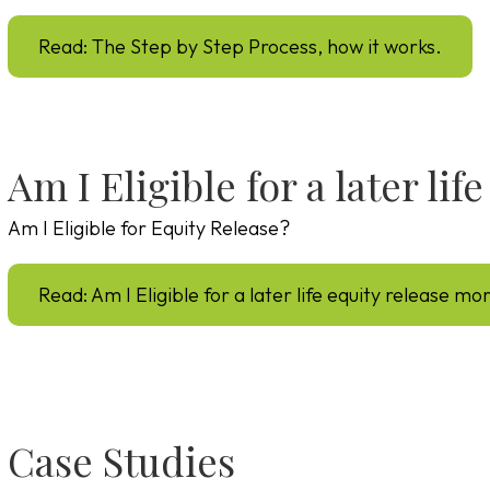
Read: The Step by Step Process, how it works.
Am I Eligible for a later li
Am I Eligible for Equity Release?
Read: Am I Eligible for a later life equity release m
Case Studies