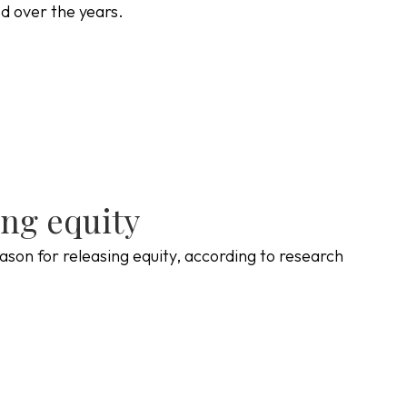
ed over the years.
ing equity
ason for releasing equity, according to research