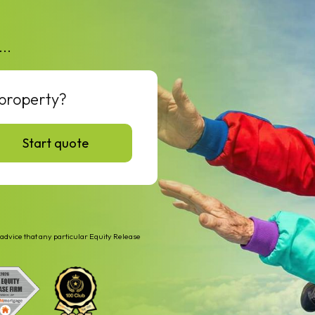
...
 property?
Start quote
advice that any particular Equity Release