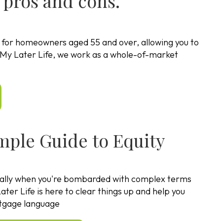
 pros and cons.
d for homeowners aged 55 and over, allowing you to
At My Later Life, we work as a whole-of-market
imple Guide to Equity
ally when you're bombarded with complex terms
ater Life is here to clear things up and help you
ortgage language