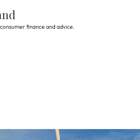
and
of consumer finance and advice.