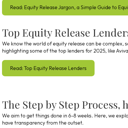
Read: Equity Release Jargon, a Simple Guide to Equ
Top Equity Release Lender
We know the world of equity release can be complex, s
highlighting some of the top lenders for 2025, like Avi
Read: Top Equity Release Lenders
The Step by Step Process, 
We aim to get things done in 6-8 weeks. Here, we explor
have transparency from the outset.