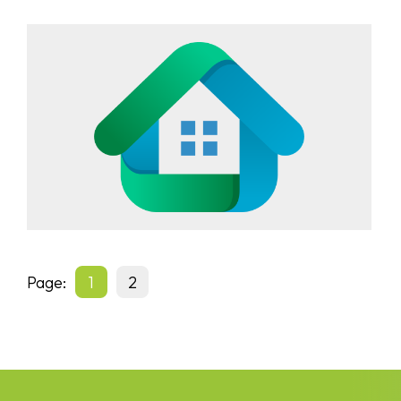
Page:
1
2