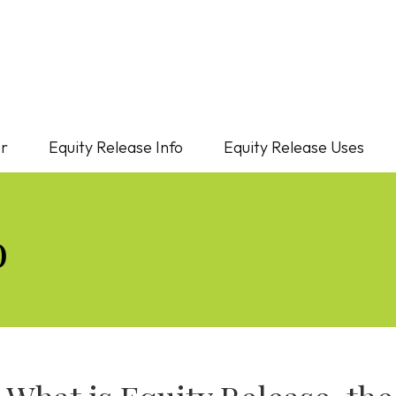
or
Equity Release Info
Equity Release Uses
o