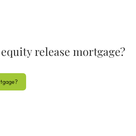
fe equity release mortgage?
ortgage?