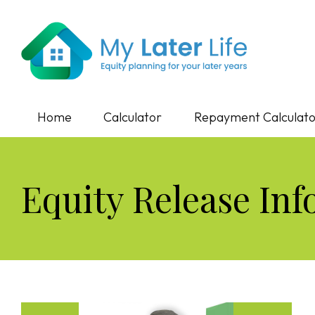
Home
Calculator
Repayment Calculat
Equity Release Inf