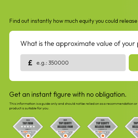
Find out instantly how much equity you could release
What is the approximate value of your
£
Get an instant figure with no obligation.
This information is a guide only and should not be relied on as a recommendation or 
product is suitable for you.