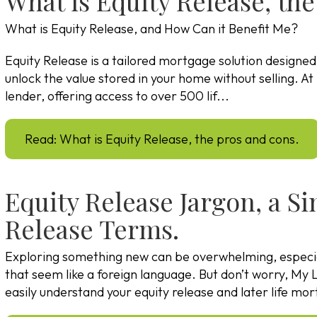
What is Equity Release, the
What is Equity Release, and How Can it Benefit Me?
Equity Release is a tailored mortgage solution designe
unlock the value stored in your home without selling. 
lender, offering access to over 500 lif...
Read: What is Equity Release, the pros and cons.
Equity Release Jargon, a S
Release Terms.
Exploring something new can be overwhelming, especi
that seem like a foreign language. But don’t worry, My L
easily understand your equity release and later life m