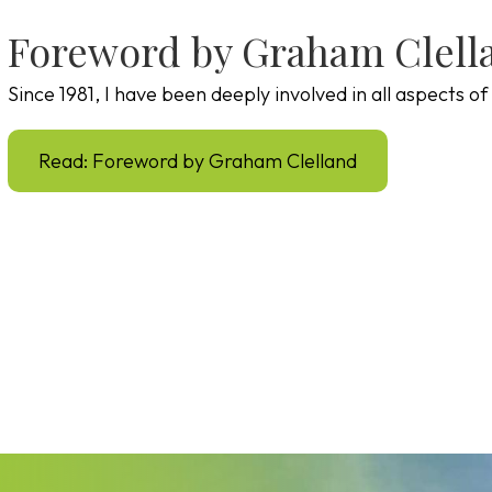
Foreword by Graham Clell
Since 1981, I have been deeply involved in all aspects 
Read: Foreword by Graham Clelland