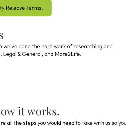
ity Release Terms.
s
o we've done the hard work of researching and
va, Legal & General, and More2Life.
how it works.
e all the steps you would need to take with us so you